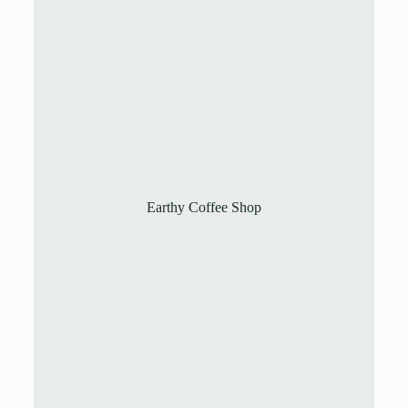
Earthy Coffee Shop