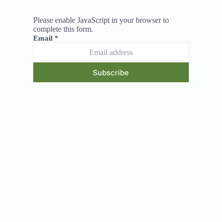
Receive emails updates and hot offers
Please enable JavaScript in your browser to
complete this form.
Email
*
Subscribe