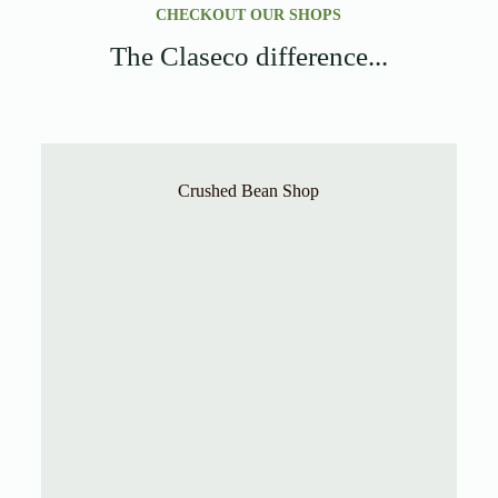
CHECKOUT OUR SHOPS
The Claseco difference...
Crushed Bean Shop