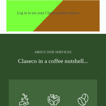
Log in to see your Claseco points balance.
ABOUT OUR SERVICES
Claseco in a coffee nutshell...