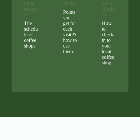
Shop
Points
Shop
schedu
check-
Points
le
In
you
The
get for
How
schedu
each
to
le of
visit &
check-
coffee
how to
in to
shops.
use
your
them.
local
coffee
shop.