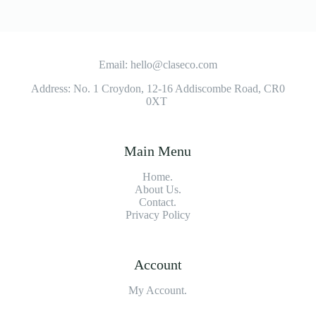
Email: hello@claseco.com
Address: No. 1 Croydon, 12-16 Addiscombe Road, CR0
0XT
Main Menu
Home.
About Us.
Contact.
Privacy Policy
Account
My Account.