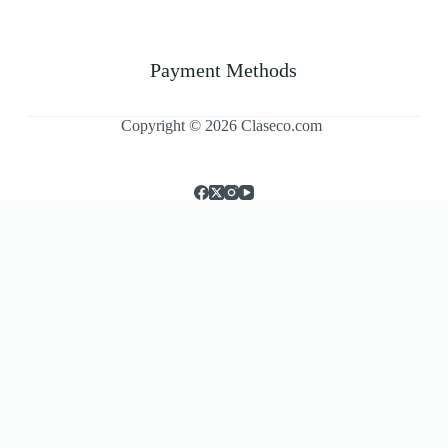
Payment Methods
Copyright © 2026 Claseco.com