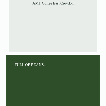
AMT Coffee East Croydon
FULL OF BEANS....