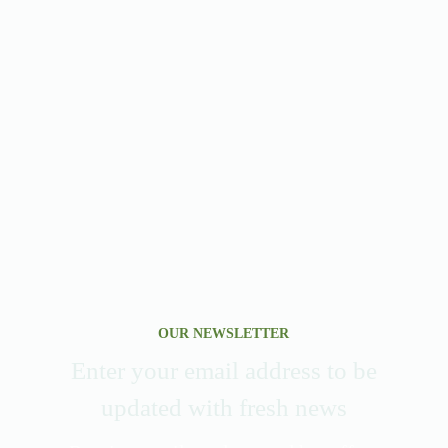
OUR NEWSLETTER
Enter your email address to be
updated with fresh news