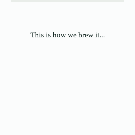
This is how we brew it...