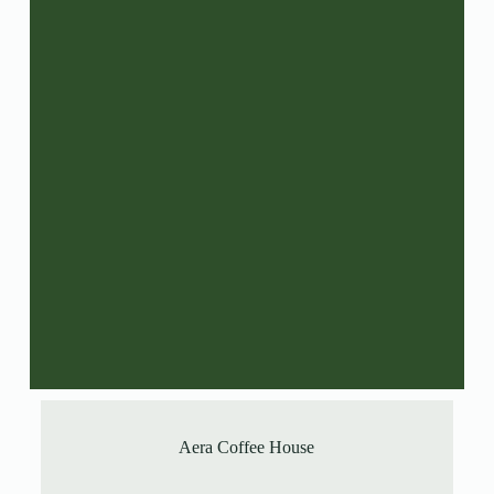
Aera Coffee House