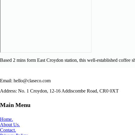
Based 2 mins form East Croydon station, this well-established coffee sh
Email: hello@claseco.com
Address: No. 1 Croydon, 12-16 Addiscombe Road, CR0 0XT
Main Menu
Home.
About Us.
Contact.