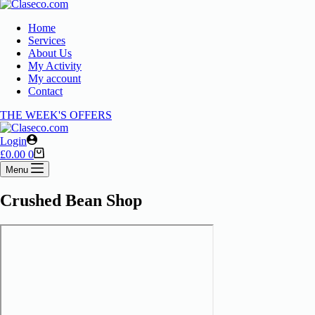
Home
Services
About Us
My Activity
My account
Contact
THE WEEK'S OFFERS
Login
£
0.00
0
Menu
Crushed Bean Shop