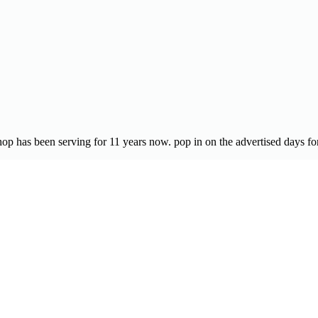
op has been serving for 11 years now. pop in on the advertised days for