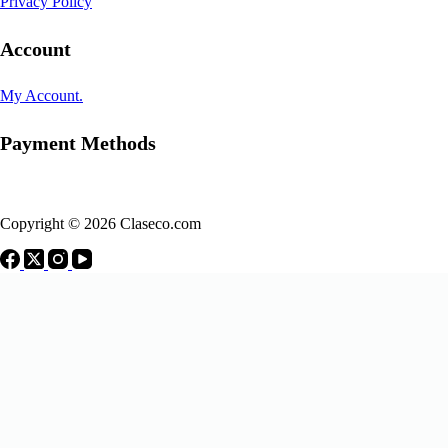
Privacy Policy
Account
My Account.
Payment Methods
Copyright © 2026 Claseco.com