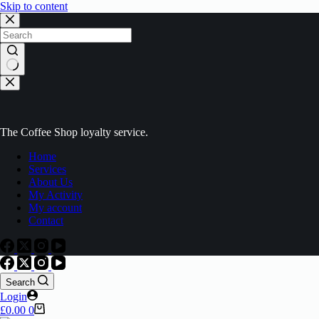
Skip to content
The Coffee Shop loyalty service.
Home
Services
About Us
My Activity
My account
Contact
Search
Login
£
0.00
0