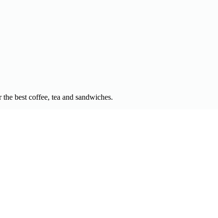
 the best coffee, tea and sandwiches.