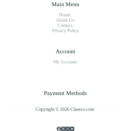
Main Menu
Home.
About Us.
Contact.
Privacy Policy
Account
My Account.
Payment Methods
Copyright © 2026 Claseco.com