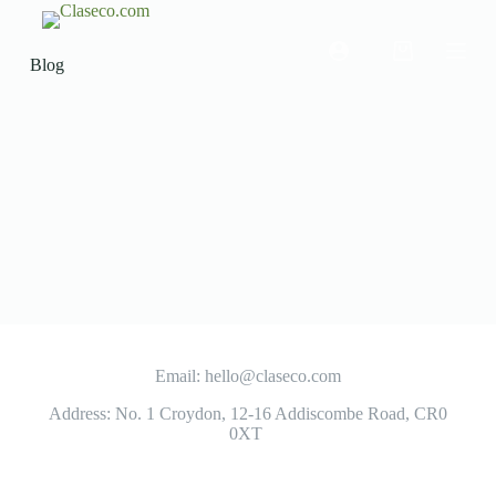
S
k
i
Blog
p
t
o
c
o
n
t
e
n
t
Email: hello@claseco.com
Address: No. 1 Croydon, 12-16 Addiscombe Road, CR0
0XT